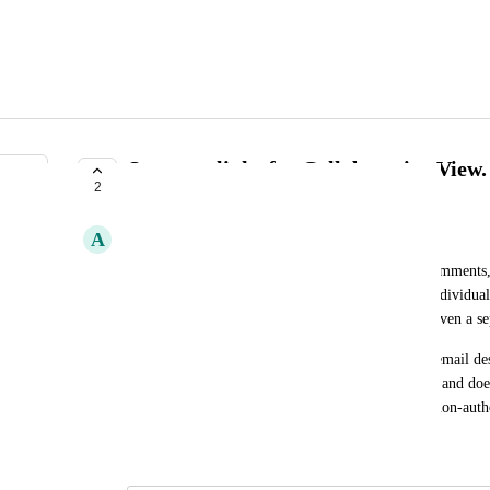
Separate links for Collaborative View.
2
PLANNED
A
Andrés Lebrón
When sharing an email design for approval and comments, a
view should be provided. This ensures that only individual
to the collaborative version, while others can be given a s
Currently, the same link is used when sharing the email desi
This limits the ability to differentiate access levels and do
commenting permissions between authorized and non-autho
June 1, 2026