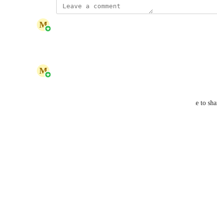
updated the status to
M
Marina Kryvenets
Planned
Reply
1
like
·
·
June 4, 2026
M
Marina Kryvenets
Hello Karen, 
Thank you for contacting us and for taking the time to sha
suggestion, and our team will review it shortly.
Reply
·
·
June 1, 2026