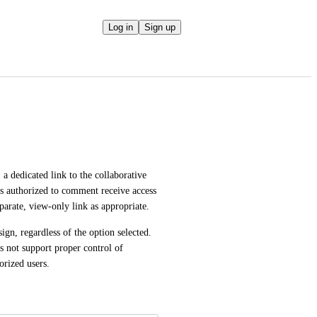
Log in
Sign up
 dedicated link to the collaborative 
s authorized to comment receive access 
eparate, view-only link as appropriate.
gn, regardless of the option selected. 
es not support proper control of 
rized users.