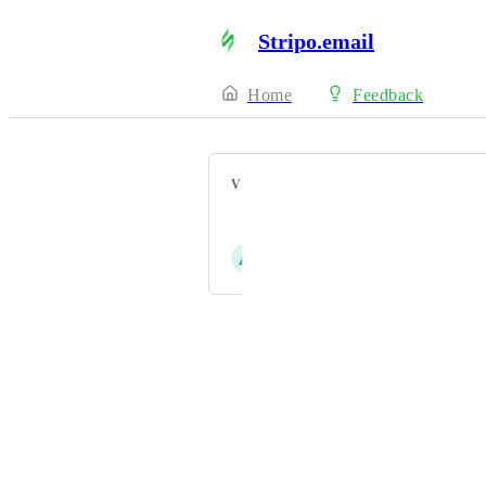
Stripo.email
Home
Feedback
VOTERS
Raquel López
A
Andrés Lebrón
Powered by Canny