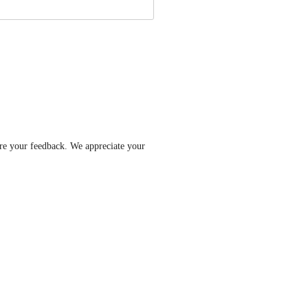
re your feedback. We appreciate your 