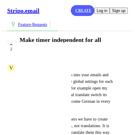
Stripo.email
CREATE
Log in
Sign up
Feature-Requests
Make timer independent for all
translations
2
COMPLETE
V
Vladimir Poskrebyshev
Currently when you add timers into your emails and 
translate them, it will have one global settings for each 
translations which means if I, for example open my 
German version of an email and translate switch its 
language to German, it will become German in every 
other version. 
Because of that to translate timers we have to create 
completely independent emails, not translations. It is 
more complicated to edit and translate them this way. 