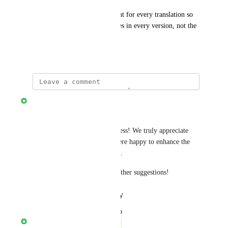
Please make timers independent for every translation so 
that it has separate embed codes in every version, not the 
same
November 27, 2024
Stripo Team
Hello Dear Vladimir,
Thank you for your attentiveness! We truly appreciate 
your valuable feedback and were happy to enhance the 
product based on your insights.
Let us know if you have any other suggestions!
Reply
·
·
January 30, 2025
updated the status to
Stripo Team
Complete