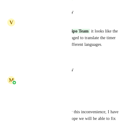
Reply
·
·
January 30, 2025
V
Vladimir Poskrebyshev
Hey 
Marina Kryvenets
Stripo Team
 it looks like the 
feature is implemented. I managed to translate the timer 
and use it the same email in different languages. 
Thanks!
Reply
·
·
January 30, 2025
M
Marina Kryvenets
Dear Vladimir, 
Thank you for your feedback. 
Please accept our apologies for this inconvenience, I have 
redirected it to our team and hope we will be able to fix 
it in the nearest future.