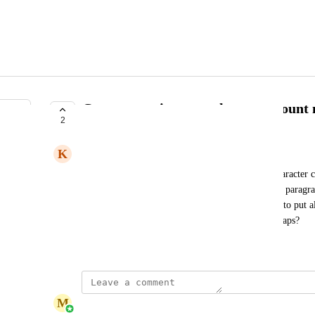
Comments - increase character count
2
UNDER REVIEW
K
Karen Siugzda
We are running into an issue with there being a character
Frequently, email content gets rewritten and a new paragrap
max is creating an issue with the editor being able to put a
Can you increase the character max?  to 1500 perhaps?
May 28, 2026
M
Marina Kryvenets