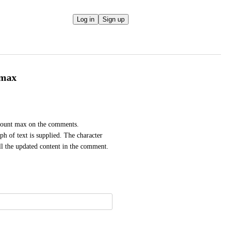
Log in
Sign up
 max
 count max on the comments. 
h of text is supplied. The character 
ll the updated content in the comment.  