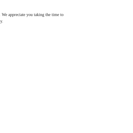
 We appreciate you taking the time to 
y.