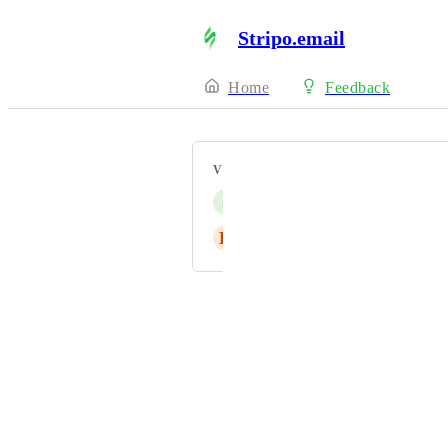
Stripo.email
Home
Feedback
VOTERS
J
Joël Weber
K
Karen Siugzda
Powered by Canny