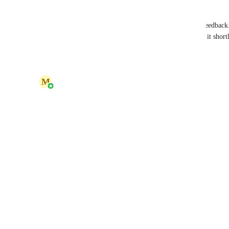
Hello Karen, 
Thank you for reaching out and for sharing your feedback.
share your thoughts with us. Our team will review it shortl
Reply
·
·
May 28, 2026
updated the status to
M
Marina Kryvenets
Under Review
Reply
·
·
May 28, 2026