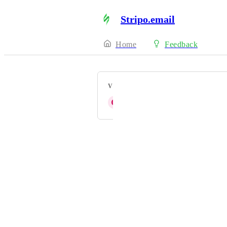
Stripo.email
Home
Feedback
VOTERS
G
Gisselle N
Powered by Canny